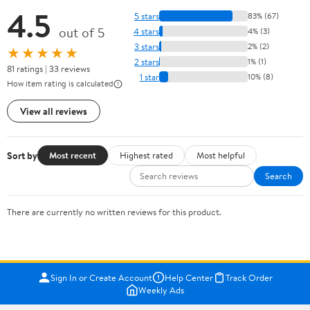
4.5
5 stars
83% (67)
out of 5
4 stars
4% (3)
3 stars
2% (2)
★★★★★
2 stars
1% (1)
81 ratings | 33 reviews
1 star
10% (8)
How item rating is calculated
View all reviews
Sort by
Most recent
Highest rated
Most helpful
Search
There are currently no written reviews for this product.
Sign In or Create Account
Help Center
Track Order
Weekly Ads