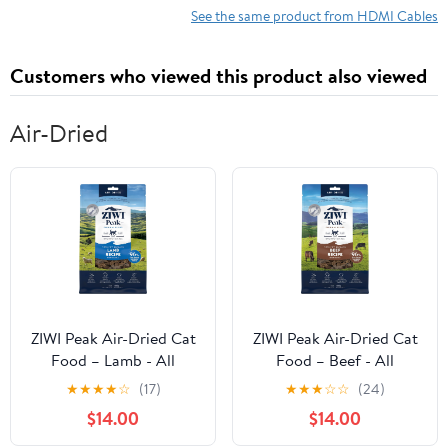
UHD HDMI Cable -
See the same product from HDMI Cables
HDR, 18Gbps - Male to
Male Cord - Black
Customers who viewed this product also viewed
(HD2MM15MA)
Air-Dried
ZIWI Peak Air-Dried Cat
ZIWI Peak Air-Dried Cat
Food – Lamb - All
Food – Beef - All
Natural, High Protein,
Natural, High Protein,
★
★
★
★
☆
(17)
★
★
★
☆
☆
(24)
Grain Free, Limited
Grain Free, Limited
$14.00
$14.00
Ingredient w/
Ingredient w/
Superfoods (14oz)
Superfoods (14oz)