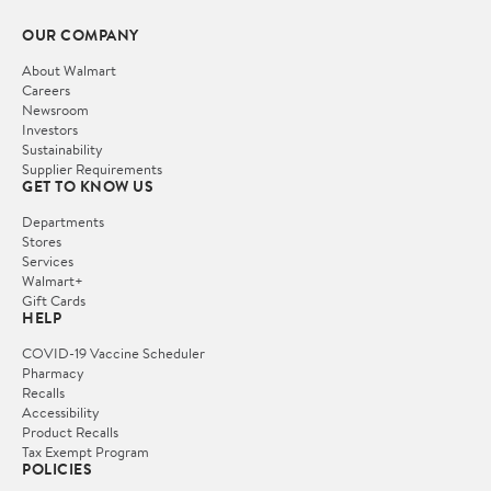
OUR COMPANY
About Walmart
Careers
Newsroom
Investors
Sustainability
Supplier Requirements
GET TO KNOW US
Departments
Stores
Services
Walmart+
Gift Cards
HELP
COVID-19 Vaccine Scheduler
Pharmacy
Recalls
Accessibility
Product Recalls
Tax Exempt Program
POLICIES