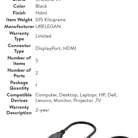
Color
Black
Finish
Hdmi
Item Weight
0.15 Kilograms
Manufacturer
URELEGAN
Warranty
Limited
Type
Connector
DisplayPort, HDMI
Type
Number of
5
Items
Number of
2
Ports
Package
1
Quantity
Compatible
Computer, Desktop, Laptopr, HP, Dell,
Devices
Lenovo, Monitor, Projector ,TV
Warranty
2-year
Description