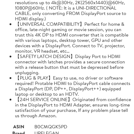
resolutions up to 4k@30Hz, 2K(2560x1440)@60Hz,
1080P@60Hz. ( NOTE: It is a UNI-DIRECTIONAL
CABLE, only converting FROM DisplayPort source to
HDMI display.)
【UNIVERSAL COMPATIBILITY】Perfect for home &
office, late-night gaming or movie session, you can
trust this 4K DP to HDMI converter that is compatible
with various laptops, desktop tower, GPU and other
devices with a DisplayPort. Connect to TV, projector,
monitor, VR headset, etc...
【SAFETY LATCH DESIGN】Display Port to HDMI
connector with latches provides a secure connection
with a release button that must be depressed before
unplugging.
【PLUG & PLAY】Easy to use, no driver or software
required! Protable HDMI to DisplayPort cable connects
a DisplayPort (DP, DP++, DisplayPort++) equipped
laptop or desktop to an HDTV.
【24H SERVICE ONLINE】Originated from confidence
in the DisplayPort to HDMI Adapter, ensures long-time
satisfaction of your purchase, If any problem plase tell
us through Amazon.
ASIN
B0CMQGK5PD
Brand
URELEGAN