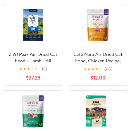
ZIWI Peak Air-Dried Cat
Cafe Nara Air Dried Cat
Food – Lamb - All
Food, Chicken Recipe,
Natural, High Protein,
90% Real Meat,
★
★
★
☆
☆
(15)
★
★
★
★
☆
(45)
Grain Free, Limited
Complete Meal, Food
$27.23
$12.00
Ingredient w/
Topper, or Treat, Made
Superfoods (35.2oz)
in New Zealand for Cats
& Kittens, 14 oz Bag