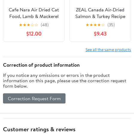
Cafe Nara Air Dried Cat
ZEAL Canada Air-Dried
Food, Lamb & Mackerel
Salmon & Turkey Recipe
Recipe, 90% Real Meat,
for Cats - Superfood
★
★
★
☆
☆
(48)
★
★
★
★
☆
(35)
Complete Meal, Food
Omega-3 Rich, Dual-
$12.00
$9.43
Topper, or Treat, Made
Protein, Grain Free, No
in New Zealand for Cats
Fillers, Complete
& Kittens, 14 oz Bag
Nutrition (Salmon &
See all the same products
Turkey, 14.1 oz)
Correction of product information
If you notice any omissions or errors in the product
information on this page, please use the correction request
form below.
Correction Request Form
Customer ratings & reviews