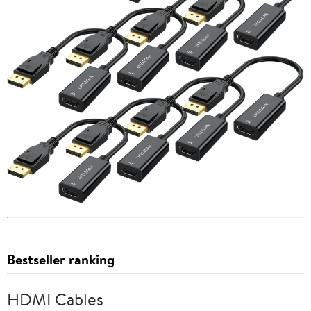
Bestseller ranking
HDMI Cables