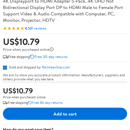
4K Displayport to HDMI Adapter 5-Pack, 4K UHD Not
Bidirectional Display Port DP to HDMI Male to Female Port
Support Video & Audio Compatible with Computer, PC,
Monitor, Projector, HDTV
★★★★★
4.5
81 reviews
US$10.79
Price when purchased online
Free shipping
Free 30-day returns
Sold and shipped by
fbtimberline.com
We aim to show you accurate product information. Manufacturers, suppliers and
others provide what you see here.
US$10.79
Price when purchased online
Free shipping
Free 30-day returns
Add to cart
How do you want your item?