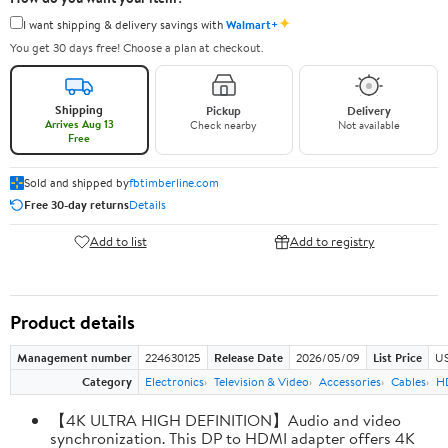
✦
I want shipping & delivery savings with
Walmart+
You get 30 days free! Choose a plan at checkout.
Shipping
Pickup
Delivery
Arrives Aug 13
Check nearby
Not available
Free
Sold and shipped by
fbtimberline.com
Free 30-day returns
Details
Add to list
Add to registry
Product details
Management number
224630125
Release Date
2026/05/09
List Price
US
Category
Electronics
Television & Video
Accessories
Cables
H
【4K ULTRA HIGH DEFINITION】Audio and video
synchronization. This DP to HDMI adapter offers 4K