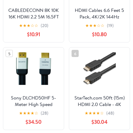
CABLEDECONN 8K 10K
HDMI Cables 6.6 Feet 5
16K HDMI 2.2 5M 16.5FT
Pack, 4K/2K 144Hz
Cable High Speed
HDMI TV Monitor
★
★
★
☆
☆
(20)
★
★
★
☆
☆
(19)
96Gbps 12Bit
Computer Cord
$10.91
$10.80
16K@60Hz 8K@240Hz
Shielded Braided with
4K@480Hz Braided
ARC&CL3 Rated, HDCP
Gold Plated UHD HDR
2.2, HDR 3D for
5
6
Support HDCP 3D
Soundbar, Blu-Ray
Video Connection
Player,TV, Computer,
Compatible with PS5
Monitor,PS4/5 and
Monitor TV
More
Sony DLCHD50HF 5-
StarTech.com 50ft (15m)
Meter High Speed
HDMI 2.0 Cable - 4K
HDMI Flat Cable
60Hz Active HDMI
★
★
★
★
☆
(28)
★
★
★
★
☆
(48)
Cable - CL2 Rated for In
$34.50
$30.04
Wall Installation - Long
Durable High Speed