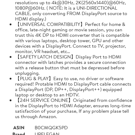
resolutions up to 4k@30Hz, 2K(2560x1440)@60Hz,
1080P@60Hz. ( NOTE: It is a UNI-DIRECTIONAL
CABLE, only converting FROM DisplayPort source to
HDMI display.)
【UNIVERSAL COMPATIBILITY】Perfect for home &
office, late-night gaming or movie session, you can
trust this 4K DP to HDMI converter that is compatible
with various laptops, desktop tower, GPU and other
devices with a DisplayPort. Connect to TV, projector,
monitor, VR headset, etc...
【SAFETY LATCH DESIGN】Display Port to HDMI
connector with latches provides a secure connection
with a release button that must be depressed before
unplugging.
【PLUG & PLAY】Easy to use, no driver or software
required! Protable HDMI to DisplayPort cable connects
a DisplayPort (DP, DP++, DisplayPort++) equipped
laptop or desktop to an HDTV.
【24H SERVICE ONLINE】Originated from confidence
in the DisplayPort to HDMI Adapter, ensures long-time
satisfaction of your purchase, If any problem plase tell
us through Amazon.
ASIN
B0CMQGK5PD
Brand
URELEGAN