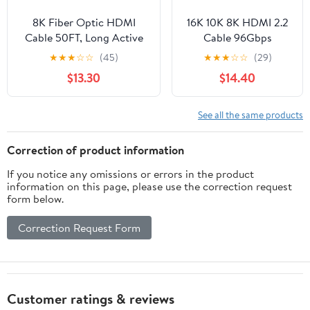
8K Fiber Optic HDMI
16K 10K 8K HDMI 2.2
Cable 50FT, Long Active
Cable 96Gbps
HDMI 2.1 Cable 48Gbps
10FT/3M, 96Gbps
★
★
★
☆
☆
(45)
★
★
★
☆
☆
(29)
Ultra High Speed
Ultra High Speed Slim
$13.30
$14.40
8K@60Hz 4K@120Hz
HDMI Braided Cord
HDR10 eARC 3D HDCP
Support 16K@60Hz
2.3 Compatible for Laptop,
8K@240Hz
See all the same products
PC, Monitor, PS5, PS4,
4K@480Hz, HDCP
Xbox, HDTV, Projector
2.2&2.3, Dynamic
Correction of product information
HDR,eARC,DTS:X, fo
If you notice any omissions or errors in the product
Roku TV/PS5/Blu-ray
information on this page, please use the correction request
form below.
Correction Request Form
Customer ratings & reviews