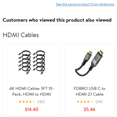
See the same product from Antennas
Customers who viewed this product also viewed
HDMI Cables
4K HDMI Cables 3FT 10-
FDBRO USB C to
Pack, HDMI to HDMI
HDMI 2.1 Cable
Cable 3 Foot High Speed
8K@60Hz 4K@120Hz
★
★
★
★
☆
(42)
★
★
★
★
☆
(24)
HDMI Cord
[Thunderbolt 3/4
$14.40
$5.46
2.0(4K@60Hz,
Compatible] Type-C
2K@144Hz,1080P@120Hz,
to HDMI Cord