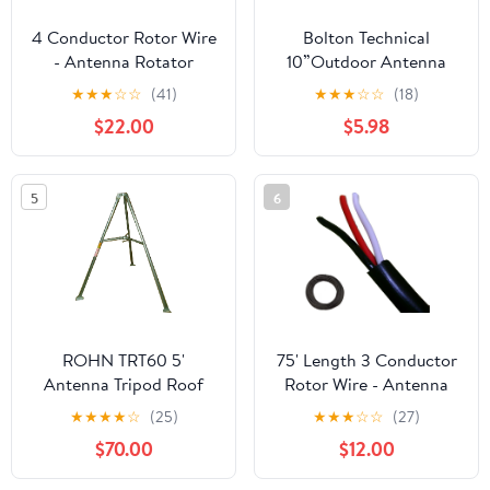
4 Conductor Rotor Wire
Bolton Technical
- Antenna Rotator
10”Outdoor Antenna
Cable_AB
Pole Mount Kit – Heavy-
★
★
★
☆
☆
(41)
★
★
★
☆
☆
(18)
Duty Antenna Mounting
$22.00
$5.98
Pole with U-Bolt Bracket
for Signal Booster &
Directional Antennas |
5
6
Weather-Resistant Roof
& Wall Installation
Support | Heavy-Duty
Weather-Resistant
Support for Signal
Booster and Directional
Antennas on Roofs,
ROHN TRT60 5'
75' Length 3 Conductor
Walls and Pole
Antenna Tripod Roof
Rotor Wire - Antenna
Installations
Tower
Rotator Cable
★
★
★
★
☆
(25)
★
★
★
☆
☆
(27)
$70.00
$12.00