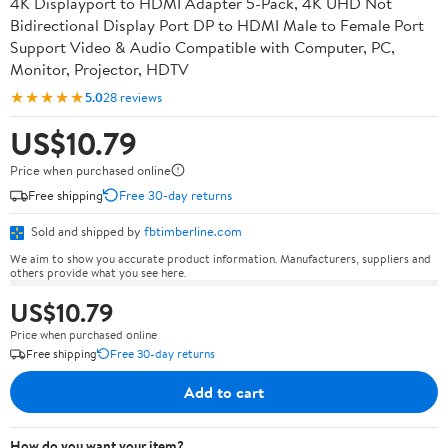
4K Displayport to HDMI Adapter 5-Pack, 4K UHD Not
Bidirectional Display Port DP to HDMI Male to Female Port
Support Video & Audio Compatible with Computer, PC,
Monitor, Projector, HDTV
★★★★★
5.0
28 reviews
US$10.79
Price when purchased online
Free shipping
Free 30-day returns
Sold and shipped by
fbtimberline.com
We aim to show you accurate product information. Manufacturers, suppliers and
others provide what you see here.
US$10.79
Price when purchased online
Free shipping
Free 30-day returns
Add to cart
How do you want your item?