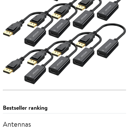
Bestseller ranking
Antennas