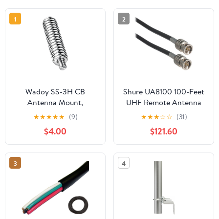
1
2
Wadoy SS-3H CB
Shure UA8100 100-Feet
Antenna Mount,
UHF Remote Antenna
Stainless Steel Heavy
Extension Cable
★
★
★
★
★
(9)
★
★
★
☆
☆
(31)
Duty Spring for
$4.00
$121.60
Mobile/in-Vehicle CB
Radio, Fits Antennas Up
to 60" Long and 3/8", 24
3
4
Threads - 305311SS