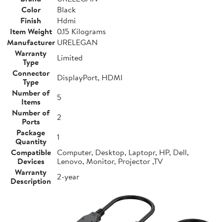
Color
Black
Finish
Hdmi
Item Weight
0.15 Kilograms
Manufacturer
URELEGAN
Warranty
Limited
Type
Connector
DisplayPort, HDMI
Type
Number of
5
Items
Number of
2
Ports
Package
1
Quantity
Compatible
Computer, Desktop, Laptopr, HP, Dell,
Devices
Lenovo, Monitor, Projector ,TV
Warranty
2-year
Description