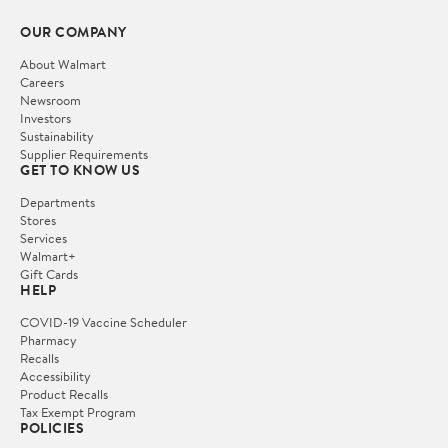
OUR COMPANY
About Walmart
Careers
Newsroom
Investors
Sustainability
Supplier Requirements
GET TO KNOW US
Departments
Stores
Services
Walmart+
Gift Cards
HELP
COVID-19 Vaccine Scheduler
Pharmacy
Recalls
Accessibility
Product Recalls
Tax Exempt Program
POLICIES