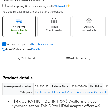
✦
I want shipping & delivery savings with
Walmart+
You get 30 days free! Choose a plan at checkout.
Shipping
Pickup
Delivery
Arrives Aug 12
Check nearby
Not available
Free
Sold and shipped by
fbtimberline.com
Free 30-day returns
Details
Add to list
Add to registry
Product details
Management number
224630125
Release Date
2026/05/09
List Price
US
Category
Electronics
Television & Video
Accessories
Cables
H
【4K ULTRA HIGH DEFINITION】Audio and video
synchronization. This DP to HDMI adapter offers 4K