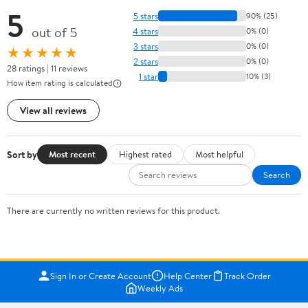
5
5 stars
90% (25)
out of 5
4 stars
0% (0)
3 stars
0% (0)
★★★★★
2 stars
0% (0)
28 ratings | 11 reviews
1 star
10% (3)
How item rating is calculated
View all reviews
Sort by
Most recent
Highest rated
Most helpful
Search
There are currently no written reviews for this product.
Sign In or Create Account
Help Center
Track Order
Weekly Ads