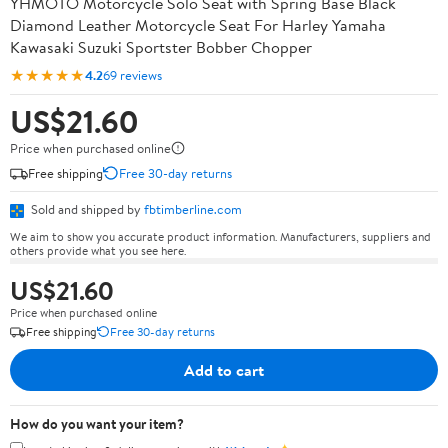
YHMOTO Motorcycle Solo Seat with Spring Base Black
Diamond Leather Motorcycle Seat For Harley Yamaha
Kawasaki Suzuki Sportster Bobber Chopper
★★★★★
4.2
69 reviews
US$21.60
Price when purchased online
Free shipping
Free 30-day returns
Sold and shipped by
fbtimberline.com
We aim to show you accurate product information. Manufacturers, suppliers and
others provide what you see here.
US$21.60
Price when purchased online
Free shipping
Free 30-day returns
Add to cart
How do you want your item?