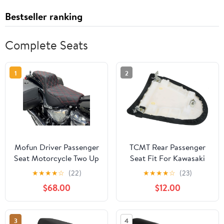
Bestseller ranking
Complete Seats
1
2
Mofun Driver Passenger
TCMT Rear Passenger
Seat Motorcycle Two Up
Seat Fit For Kawasaki
Seat Compatible with
Ninja ZX6R ZX-6R ZX636
★
★
★
★
☆
(22)
★
★
★
★
☆
(23)
Harley Softail Street
2003-2004 Z1000
$68.00
$12.00
Bob Slim Deluxe
2003-2006
Heritage Classic
Standard models 2018-
3
4