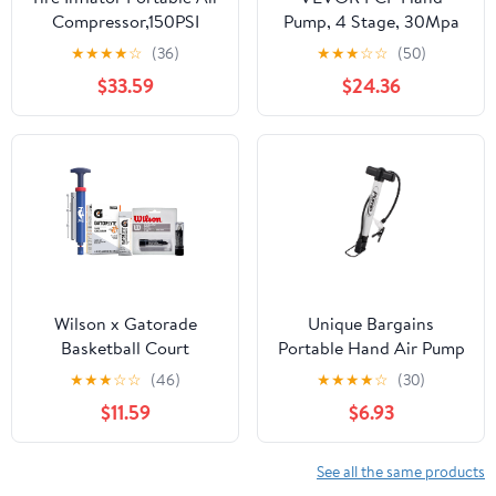
Compressor,150PSI
Pump, 4 Stage, 30Mpa
Faster Inflation Cordless
4500 PSI High Pressure
★
★
★
★
☆
(36)
★
★
★
☆
☆
(50)
Tire Air Pump with
PCP Air Rifile Filling
$33.59
$24.36
Digital Gauge,Auto
Stirrup Pump with Oil-
Shut-Off,LED
Moisture Filter Pressure
Light,Electric Air Pump
Gauge, Stainless Steel
for Car Tires,SUV,
for Airguns Scuba Tank
Motorcycle, Bike,
Paintball Filling Tire
Balls（Blue)
Wilson x Gatorade
Unique Bargains
Basketball Court
Portable Hand Air Pump
Essentials Kit - Includes
for Bike Ball, Silver Tone
★
★
★
☆
☆
(46)
★
★
★
★
☆
(30)
Wilson NBA DRV Ball
Black
$11.59
$6.93
Pump Kit, Eye Black
Stick, and Gatorlyte
Cherry Lime Electrolyte
See all the same products
Powder