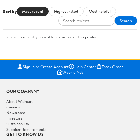
Sort by
Most recent
Highest rated
Most helpful
Search
There are currently no written reviews for this product.
Sign In or Create Account
Help Center
Track Order
Weekly Ads
OUR COMPANY
About Walmart
Careers
Newsroom
Investors
Sustainability
Supplier Requirements
GET TO KNOW US