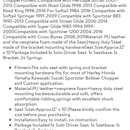
2013 Compatible with Road Glide 1998-2013 Compatible with
Road King 1998-2014 For Softail 1984-2016 Compatible with
Softail Springer 1991-2009 Compatible with Sportster 883
1990-2013 Compatible with Street Glide 2006-2014
Compatible with Super Glide 1983-1994 1999-
2000Compatible with Sportster 1200 2004-2016
Compatible with Cross Bones 2008-2011Material: PU leather
and the neoprene foam made of the Seat;Heavy duty Steel
made of the bracket mounting hardwareSeat Size:Approx.12"
x 10"Package Included:1x Solo Driver Seat. 1x Seatbase. 1x
Bracket. 2x Springs
Fitment:The solo seat with spring and bracket
mounting hardware fits for most of Harley Honda
Yamaha Kawasaki Suzuki Sportster Bobber Chopper
and Custom application.
Material:PU leather+neoprene foam+heavy duty steel
mounting hardware,durable and soft, offers
comfortable ridding,springs with excellent shock
absorption.
Seat Sizes:Approx.12" x 10",Please kindly confirm the
size before your purchasing
Installation:Easy to install, no instruction
Package Included:1x Solo Driver Seat. 1x Seatbase. 1x
Bracket. 2x Springs