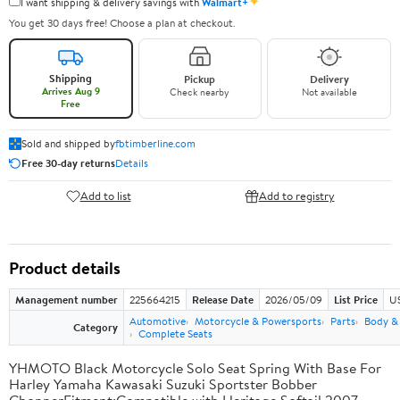
✦
I want shipping & delivery savings with
Walmart+
You get 30 days free! Choose a plan at checkout.
Shipping
Pickup
Delivery
Arrives Aug 9
Check nearby
Not available
Free
Sold and shipped by
fbtimberline.com
Free 30-day returns
Details
Add to list
Add to registry
Product details
Management number
225664215
Release Date
2026/05/09
List Price
US
Automotive
Motorcycle & Powersports
Parts
Body &
Category
Complete Seats
YHMOTO Black Motorcycle Solo Seat Spring With Base For
Harley Yamaha Kawasaki Suzuki Sportster Bobber
ChopperFitment:Compatible with Heritage Softail 2007-