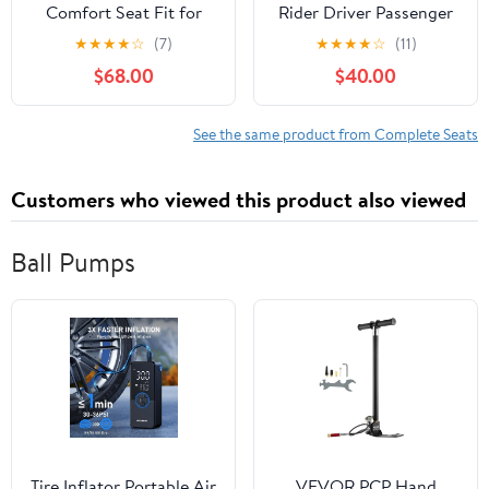
Comfort Seat Fit for
Rider Driver Passenger
Ninja 7 Hybrid Z7
Seat Cushion Fits For
★
★
★
★
☆
(7)
★
★
★
★
☆
(11)
Hybrid 2024-2026 |
YAMAHA YZF R1 2015-
$68.00
$40.00
Great Upgrade over
2024
Stock Seats,
Comfortable for Long
See the same product from Complete Seats
Rides, Fast Easy Install,
Stylish Color-Matched
Customers who viewed this product also viewed
Stitching
Ball Pumps
Tire Inflator Portable Air
VEVOR PCP Hand