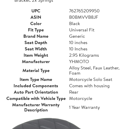
UPC
762765209950
ASIN
B0BMVVB8JF
Color
Black
Fit Type
Universal Fit
Brand Name
Generic
Seat Depth
10 inches
Seat Width
10 Inches
Item Weight
2.95 Kilograms
Manufacturer
YHMOTO
Alloy Steel, Faux Leather,
Material Type
Foam
Item Type Name
Motorcycle Solo Seat
Included Components
Comes with housing
Auto Part Orientation
Rear
Compatible with Vehicle Type
Motorcycle
Manufacturer Warranty
1 Year Warranty
Description