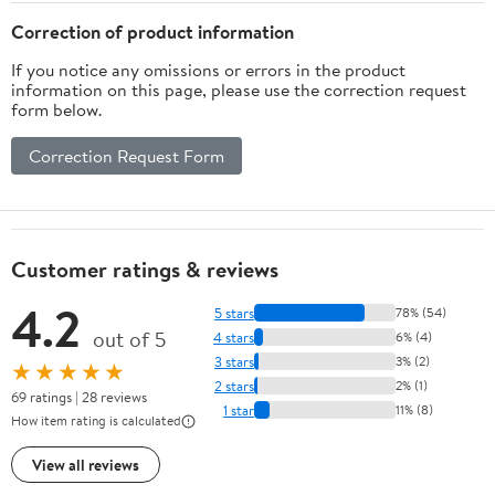
Correction of product information
If you notice any omissions or errors in the product
information on this page, please use the correction request
form below.
Correction Request Form
Customer ratings & reviews
4.2
5 stars
78% (54)
out of 5
4 stars
6% (4)
3 stars
3% (2)
★★★★★
2 stars
2% (1)
69 ratings | 28 reviews
1 star
11% (8)
How item rating is calculated
View all reviews