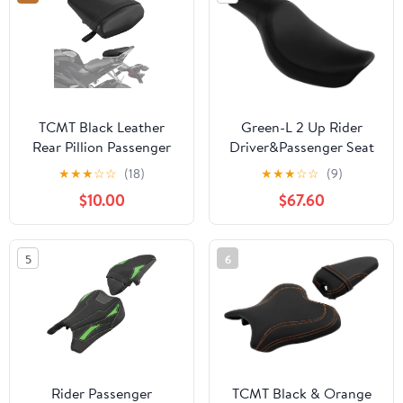
2025 (Red Stitching)
TCMT Black Leather
Green-L 2 Up Rider
Rear Pillion Passenger
Driver&Passenger Seat
Seat Fits For Yamaha
Fit for Harley Dyna Low
★
★
★
☆
☆
(18)
★
★
★
☆
☆
(9)
YZF R6 YZF-R6 2006-
Rider Wide Glide Fat
$10.00
$67.60
2007 New
Bob Street Bob 2006-
2017 Switchback 2012-
2016 (Style A)
5
6
Rider Passenger
TCMT Black & Orange