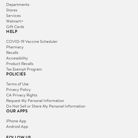
Departments
Stores
Services
Walmart+
Gift Cards
HELP
COVID-19 Vaccine Scheduler
Pharmacy
Recalls
Accessibility
Product Recalls
Tax Exempt Program
POLICIES
Terms of Use
Privacy Policy
CA Privacy Rights
Request My Personal Information
Do Not Sell or Share My Personal Information
OUR APPS
iPhone App
Android App
FOLLOW US