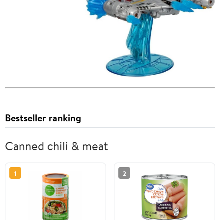
Bestseller ranking
Canned chili & meat
1
2