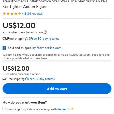
Transformers Collaborative Star Wars The Mandalorian N-1
Starfighter Action Figure
★★★★★
4.3
134 reviews
US$12.00
Price when purchased online
Free shipping
Free 30-day returns
Sold and shipped by
fbtimberline.com
We aim to show you accurate product information. Manufacturers, suppliers and
others provide what you see here.
US$12.00
Price when purchased online
Free shipping
Free 30-day returns
Add to cart
How do you want your item?
✦
I want shipping & delivery savings with
Walmart+