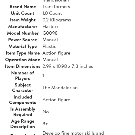
Brand Name
Transformers
Unit Count
1.0 Count
Item Weight
0.2 Kilograms
Manufacturer
Hasbro
Model Number
G0098
Power Source
Manual
Material Type
Plastic
Item Type Name
Action figure
Operation Mode
Manual
Item Dimensions
2.99 x 10.98 x 7.13 inches
Number of
1
Players
Subject
The Mandalorian
Character
Included
Action figure.
Components
Is Assembly
No
Required
Age Range
8+
Description
Develop fine motor skills and