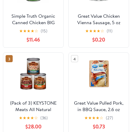
Simple Truth Organic
Great Value Chicken
Canned Chicken BIG
Vienna Sausage, 5 oz
Deal! - 5 oz - 4 ct
Can
★
★
★
★
☆
(15)
★
★
★
★
☆
(11)
$11.46
$0.20
3
4
(Pack of 3) KEYSTONE
Great Value Pulled Pork,
Meats All Natural
in BBQ Sauce, 2.6 oz
Canned Beef, Chicken &
Pouch
★
★
★
★
☆
(36)
★
★
★
★
☆
(27)
Pork 28 Oz Long Term
$28.00
$0.73
Emergency Survival