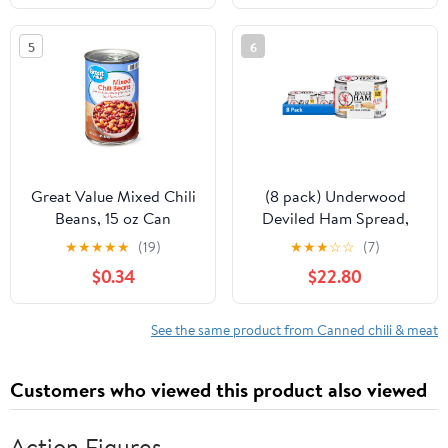
Food Canned Meat |
Fully Cooked Ready to
5
6
Eat
Great Value Mixed Chili
(8 pack) Underwood
Beans, 15 oz Can
Deviled Ham Spread,
4.25 oz, 4 Count Cans
★
★
★
★
★
(19)
★
★
★
☆
☆
(7)
$0.34
$22.80
See the same product from Canned chili & meat
Customers who viewed this product also viewed
Action Figures