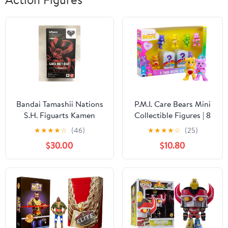
Bandai Tamashii Nations
P.M.I. Care Bears Mini
S.H. Figuarts Kamen
Collectible Figures | 8
Rider Heart "Kamen Rider
Pack Deluxe Box | 8
★
★
★
★
☆
(46)
★
★
★
★
☆
(25)
Drive" Action Figure
Mini Collectible
$30.00
$10.80
Figures Including 2
Rare Hidden Bears |
Official Collectibles by
PMI | Assortment A to
D (Assortment A)