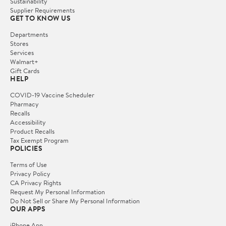
Sustainability
Supplier Requirements
GET TO KNOW US
Departments
Stores
Services
Walmart+
Gift Cards
HELP
COVID-19 Vaccine Scheduler
Pharmacy
Recalls
Accessibility
Product Recalls
Tax Exempt Program
POLICIES
Terms of Use
Privacy Policy
CA Privacy Rights
Request My Personal Information
Do Not Sell or Share My Personal Information
OUR APPS
iPhone App