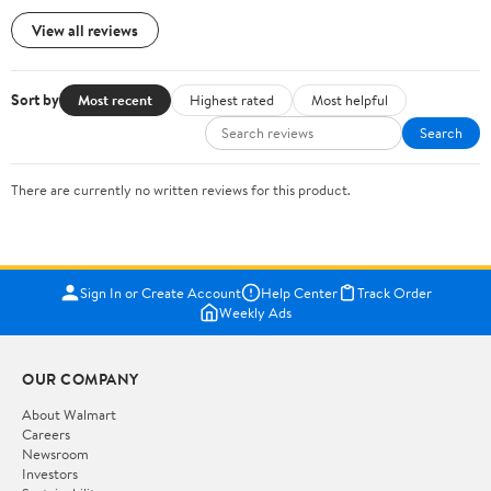
View all reviews
Sort by
Most recent
Highest rated
Most helpful
Search
There are currently no written reviews for this product.
Sign In or Create Account
Help Center
Track Order
Weekly Ads
OUR COMPANY
About Walmart
Careers
Newsroom
Investors