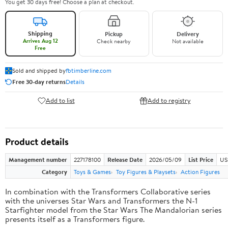
You get 30 days free! Choose a plan at checkout.
Shipping
Pickup
Delivery
Arrives Aug 12
Check nearby
Not available
Free
Sold and shipped by
fbtimberline.com
Free 30-day returns
Details
Add to list
Add to registry
Product details
Management number
227178100
Release Date
2026/05/09
List Price
US
Category
Toys & Games
Toy Figures & Playsets
Action Figures
In combination with the Transformers Collaborative series
with the universes Star Wars and Transformers the N-1
Starfighter model from the Star Wars The Mandalorian series
presents itself as a Transformers figure.