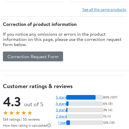
5PCS/4‘’,Classic
Character,Collectible,Age
See all the same products
15 and Above
Correction of product information
If you notice any omissions or errors in the product
information on this page, please use the correction request
form below.
Correction Request Form
Customer ratings & reviews
4.3
5 stars
80% (107)
out of 5
4 stars
6% (8)
3 stars
3% (4)
★★★★★
2 stars
1% (1)
134 ratings | 55 reviews
1 star
10% (13)
How item rating is calculated