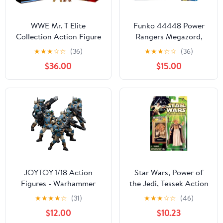
WWE Mr. T Elite
Funko 44448 Power
Collection Action Figure
Rangers Megazord,
- SDCC 2020
Multi
★
★
★
☆
☆
(36)
★
★
★
☆
☆
(36)
Convention Exclusive
$36.00
$15.00
JOYTOY 1/18 Action
Star Wars, Power of
Figures - Warhammer
the Jedi, Tessek Action
40,000 Astra Militarum
Figure, 3.75 Inches
★
★
★
★
☆
(31)
★
★
★
☆
☆
(46)
Tempestus Scions Squad
$12.00
$10.23
55th Kappic Eagles -