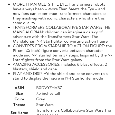
MORE THAN MEETS THE EYE: Transformers robots
have always been – More Than Meets the Eye – and
now fans can experience Transformers characters as
they mash-up with iconic characters who share this
same quality
TRANSFORMERS COLLABORATIVE STAR WARS: THE
MANDALORIAN: children can imagine a galaxy of
adventure with the Transformers Star Wars: The
Mandalorian N-1 Starfighter converting action figure
CONVERTS FROM STARSHIP TO ACTION FIGURE: the
19-cm (7.5 inch) figure converts between character
mode and N-1 starfighter in 37 steps. Inspired by the N-
1 starfighter from the Star Wars galaxy
AMAZING ACCESSORIES: includes 6 blast effects, 2
blasters, shield and cape
PLAY AND DISPLAY: the shield and cape convert to a
stand to display the figure in N-1 Starfighter mode
ASIN
B0DVYZHV87
Size
7.5 inches tall
Color
Gray
Theme
Star Wars
Transformers Collaborative Star Wars The
Set Name
Mandalorian