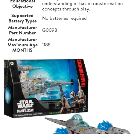
Educational
understanding of basic transformation
Objective
concepts through play.
Supported
No batteries required
Battery Types
Manufacturer
G0098
Part Number
Manufacturer
Maximum Age
1188
MONTHS