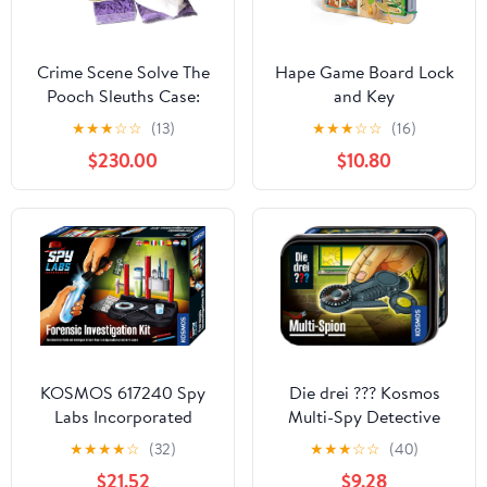
Crime Scene Solve The
Hape Game Board Lock
Pooch Sleuths Case:
and Key
Camp and Classroom
★
★
★
☆
☆
(13)
★
★
★
☆
☆
(16)
Size - for 25 Students -
$230.00
$10.80
Cast Shoeprints -
Detect Theft - Includes
Online Streaming Video
(Made in The USA)
KOSMOS 617240 Spy
Die drei ??? Kosmos
Labs Incorporated
Multi-Spy Detective
Forensic Investigation
Gadget Detective Toy
★
★
★
★
☆
(32)
★
★
★
☆
☆
(40)
Kit, Detective
Agent Equipment for
$21.52
$9.28