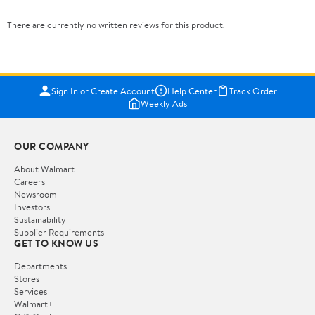
There are currently no written reviews for this product.
Sign In or Create Account
Help Center
Track Order
Weekly Ads
OUR COMPANY
About Walmart
Careers
Newsroom
Investors
Sustainability
Supplier Requirements
GET TO KNOW US
Departments
Stores
Services
Walmart+