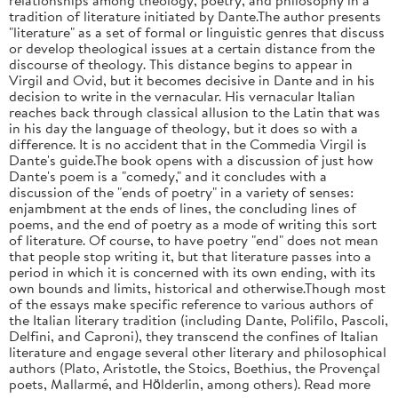
tradition of literature initiated by Dante.The author presents
"literature" as a set of formal or linguistic genres that discuss
or develop theological issues at a certain distance from the
discourse of theology. This distance begins to appear in
Virgil and Ovid, but it becomes decisive in Dante and in his
decision to write in the vernacular. His vernacular Italian
reaches back through classical allusion to the Latin that was
in his day the language of theology, but it does so with a
difference. It is no accident that in the Commedia Virgil is
Dante's guide.The book opens with a discussion of just how
Dante's poem is a "comedy," and it concludes with a
discussion of the "ends of poetry" in a variety of senses:
enjambment at the ends of lines, the concluding lines of
poems, and the end of poetry as a mode of writing this sort
of literature. Of course, to have poetry "end" does not mean
that people stop writing it, but that literature passes into a
period in which it is concerned with its own ending, with its
own bounds and limits, historical and otherwise.Though most
of the essays make specific reference to various authors of
the Italian literary tradition (including Dante, Polifilo, Pascoli,
Delfini, and Caproni), they transcend the confines of Italian
literature and engage several other literary and philosophical
authors (Plato, Aristotle, the Stoics, Boethius, the Provençal
poets, Mallarmé, and Hölderlin, among others). Read more