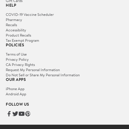
Gift Cards
HELP
COVID-19 Vaccine Scheduler
Pharmacy
Recalls
Accessibility
Product Recalls
Tax Exempt Program
POLICIES
Terms of Use
Privacy Policy
CA Privacy Rights
Request My Personal Information
Do Not Sell or Share My Personal Information
OUR APPS
iPhone App
Android App
FOLLOW US