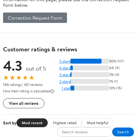
form below.
Correction Request Form
Customer ratings & reviews
4.3
5 stars
80% (117)
out of 5
4 stars
6% (9)
3 stars
3% (4)
★★★★★
2 stars
1% (1)
146 ratings | 60 reviews
1 star
10% (15)
How item rating is calculated
View all reviews
Sort by
Most recent
Highest rated
Most helpful
Search