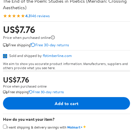
The End of the Poem: Studies in Poetics (Meridian: Crossing
Aesthetics)
★★★★★
4.3
146 reviews
US$7.76
Price when purchased online
Free shipping
Free 30-day returns
Sold and shipped by
fbtimberline.com
We aim to show you accurate product information. Manufacturers, suppliers and
others provide what you see here.
US$7.76
Price when purchased online
Free shipping
Free 30-day returns
Add to cart
How do you want your item?
✦
I want shipping & delivery savings with
Walmart+