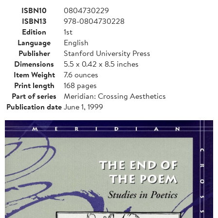
ISBN10
0804730229
ISBN13
978-0804730228
Edition
1st
Language
English
Publisher
Stanford University Press
Dimensions
5.5 x 0.42 x 8.5 inches
Item Weight
7.6 ounces
Print length
168 pages
Part of series
Meridian: Crossing Aesthetics
Publication date
June 1, 1999