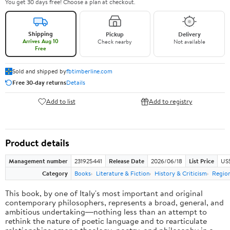
You get 30 days free! Choose a plan at checkout.
Shipping
Pickup
Delivery
Arrives Aug 10
Check nearby
Not available
Free
Sold and shipped by
fbtimberline.com
Free 30-day returns
Details
Add to list
Add to registry
Product details
Management number
231925441
Release Date
2026/06/18
List Price
US$
Category
Books
Literature & Fiction
History & Criticism
Region
This book, by one of Italy's most important and original
contemporary philosophers, represents a broad, general, and
ambitious undertaking―nothing less than an attempt to
rethink the nature of poetic language and to rearticulate
relationships among theology, poetry, and philosophy in a