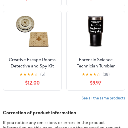
Laboratory, Analysis
Children Aged 8+ The
Evidence and Solve
Three Question Mark
Cases, Detective Toys
Toy, Detective
for Children,
Equipment, Detective
Multilingual Instructions
Set
in DE, EN, F, IT, ES, NL
Creative Escape Rooms
Forensic Science
Detective and Spy Kit
Technician Tumbler
Decoder Bundle
30oz, Be bad**ss every
★
★
★
★
☆
(5)
★
★
★
★
☆
(38)
day, Travel Mug, Vacuum
$12.00
$9.97
Insulated Stainless Steel
Coffee Tumbler For
Forensic Science
See all the same products
Technician
Correction of product information
If you notice any omissions or errors in the product
information on this page, please use the correction request