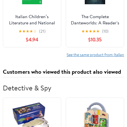
Italian Children’s
The Complete
Literature and National
Danteworlds: A Reader's
Identity: Childhood,
Guide to the Divine
★
★
★
★
☆
(21)
★
★
★
★
★
(10)
Melancholy, Modernity
Comedy
$4.94
$10.35
(Children's Literature
and Culture)
See the same product from Italian
Customers who viewed this product also viewed
Detective & Spy