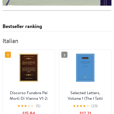
Bestseller ranking
Italian
1
2
Discorso Funebre Pei
Selected Letters,
Morti Di Vienna V1-2:
Volume 1 (The I Tatti
Esame Dei Pretesi Diritti
Renaissance Library)
★
★
★
☆
☆
(5)
★
★
★
★
☆
(23)
Che S' Invocano Dal
$15.84
$12.21