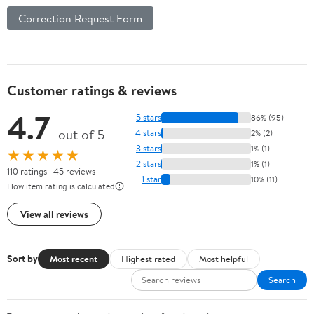
Correction Request Form
Customer ratings & reviews
4.7
5 stars
86% (95)
out of 5
4 stars
2% (2)
3 stars
1% (1)
★★★★★
2 stars
1% (1)
110 ratings | 45 reviews
1 star
10% (11)
How item rating is calculated
View all reviews
Sort by
Most recent
Highest rated
Most helpful
Search