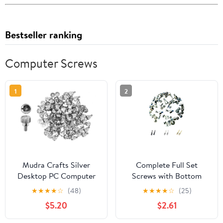
Bestseller ranking
Computer Screws
1
2
Mudra Crafts Silver
Complete Full Set
Desktop PC Computer
Screws with Bottom
Building Case 6-32
Screws Replacement for
★
★
★
★
☆
(48)
★
★
★
★
☆
(25)
Repair Mounting Thumb
iPhone 12
$5.20
$2.61
Screw Assortment Kit,
100 PCs