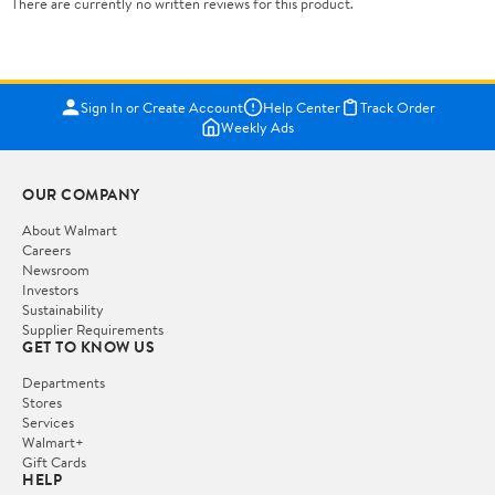
There are currently no written reviews for this product.
Sign In or Create Account
Help Center
Track Order
Weekly Ads
OUR COMPANY
About Walmart
Careers
Newsroom
Investors
Sustainability
Supplier Requirements
GET TO KNOW US
Departments
Stores
Services
Walmart+
Gift Cards
HELP