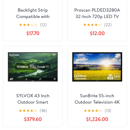
Backlight Strip
Proscan PLDED3280A
Compatible with
32-Inch 720p LED TV
UE43AU8070U
★
★
★
☆
☆
(12)
★
★
★
★
☆
(22)
UN43AU8000
$17.70
$12.00
UE43AU8000
UE43AU7100
UE43AU8005K LM41-
01040A 43AU8K BN96-
52587A(Kit 2pcs for 1
TV)
SYLVOX 43 Inch
SunBrite 55-inch
Outdoor Smart
Outdoor Television 4K
Television Weatherproof
with HDR - Pro 2 Series
★
★
★
★
☆
(36)
★
★
★
★
☆
(13)
Google TV, 4K 700NIT
- for Full Sun SB-P2-55-
$379.60
$1,226.00
High Brightness
4K-BL
Temperature Resistant