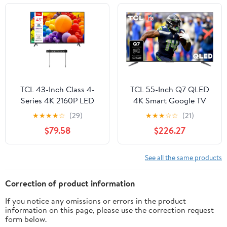
IP55 Waterproof TVs,
Anti-Scratch, Suitable
for Partial Sun (Patio
Series)
TCL 43-Inch Class 4-
TCL 55-Inch Q7 QLED
Series 4K 2160P LED
4K Smart Google TV
Smart Roku TV Dual-
(55Q750G) 2023 Model
★
★
★
★
☆
(29)
★
★
★
☆
☆
(21)
Band WiFi Works with
with Dolby Vision &
$79.58
$226.27
Siri Alexa and Hey
Atmos, HDR Ultra,
Google (Renewed)
120Hz, Game
Accelerator up to
See all the same products
240Hz, Voice Remote
Correction of product information
If you notice any omissions or errors in the product
information on this page, please use the correction request
form below.