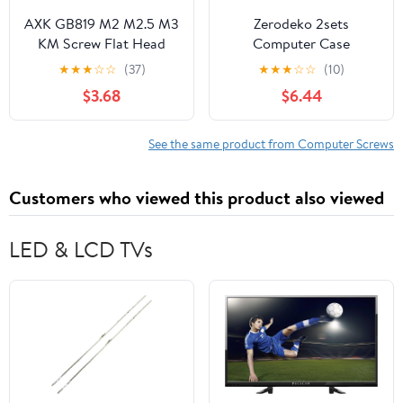
AXK GB819 M2 M2.5 M3
Zerodeko 2sets
KM Screw Flat Head
Computer Case
Phillips Screws Laptop
Thumbscrew
★
★
★
☆
☆
(37)
★
★
★
☆
☆
(10)
Notebook Screws Set
Replacement Kit for
$3.68
$6.44
Kit for Computer Small
Desktop Countersunk
Screw 250Pcs/500Pcs
Screws Washers
(500)
Reusable Knurled
See the same product from Computer Screws
Thumbscrews for
Motherboard Hard
Customers who viewed this product also viewed
Drive and Fan
Installation
LED & LCD TVs