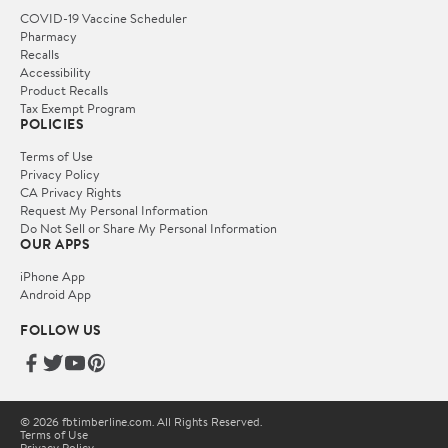
COVID-19 Vaccine Scheduler
Pharmacy
Recalls
Accessibility
Product Recalls
Tax Exempt Program
POLICIES
Terms of Use
Privacy Policy
CA Privacy Rights
Request My Personal Information
Do Not Sell or Share My Personal Information
OUR APPS
iPhone App
Android App
FOLLOW US
© 2026 fbtimberline.com. All Rights Reserved.
Terms of Use
Privacy Policy