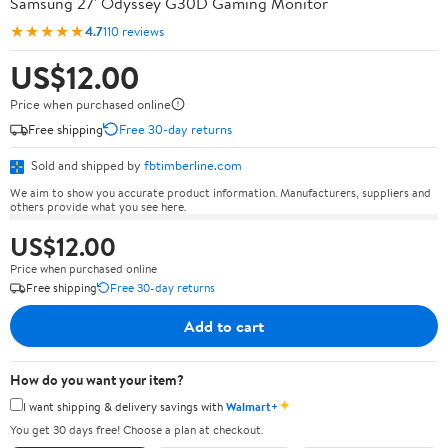
Samsung 27' Odyssey G30D Gaming Monitor
★★★★★
4.7
110 reviews
US$12.00
Price when purchased online
Free shipping
Free 30-day returns
Sold and shipped by
fbtimberline.com
We aim to show you accurate product information. Manufacturers, suppliers and
others provide what you see here.
US$12.00
Price when purchased online
Free shipping
Free 30-day returns
Add to cart
How do you want your item?
✦
I want shipping & delivery savings with
Walmart+
You get 30 days free! Choose a plan at checkout.