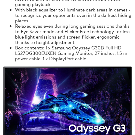
gaming playback
With black equalizer to illuminate dark areas in games -
to recognize your opponents even in the darkest hiding
places
Relaxed eyes even during long gaming sessions thanks
to Eye Saver mode and Flicker Free technology for less
blue light emissions and screen flicker, ergonomic
thanks to height adjustment
Box contents: 1 x Samsung Odyssey G30D Full HD
LS27DG300EUXEN Gaming Monitor, 27 inches, 1.5 m
power cable, 1 x DisplayPort cable