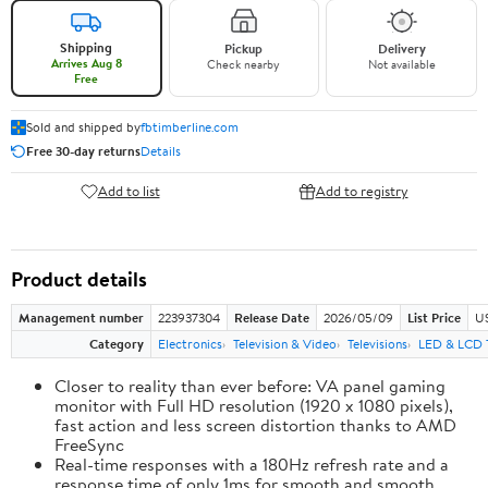
Shipping
Pickup
Delivery
Arrives Aug 8
Check nearby
Not available
Free
Sold and shipped by
fbtimberline.com
Free 30-day returns
Details
Add to list
Add to registry
Product details
Management number
223937304
Release Date
2026/05/09
List Price
US
Category
Electronics
Television & Video
Televisions
LED & LCD 
Closer to reality than ever before: VA panel gaming
monitor with Full HD resolution (1920 x 1080 pixels),
fast action and less screen distortion thanks to AMD
FreeSync
Real-time responses with a 180Hz refresh rate and a
response time of only 1ms for smooth and smooth