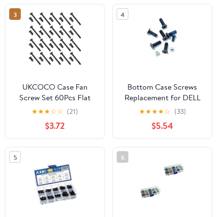
3
4
UKCOCO Case Fan
Bottom Case Screws
Screw Set 60Pcs Flat
Replacement for DELL
Head Self-Tapping
Inspiron 3593 P75F013
★
★
★
☆
☆
(21)
★
★
★
★
☆
(33)
Screws Including Long
Optical Drive
$3.72
$5.54
and Short Screws for Pc
Screws+Lower Bottom
Chassis Cooling Fans
Base Cover Case Screws
Assembly and Repairs
（Does not Include the
5
6
Other Three Anti-
loosening Screws）