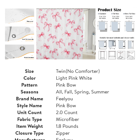
Size
Twin(No Comforter)
Color
Light Pink White
Pattern
Pink Bow
Seasons
All, Fall, Spring, Summer
Brand Name
Feelyou
Style Name
Pink Bow
Unit Count
2.0 Count
Fabric Type
Microfiber
Item Weight
1.8 Pounds
Closure Type
Zipper
Manufacturer
Feelyou