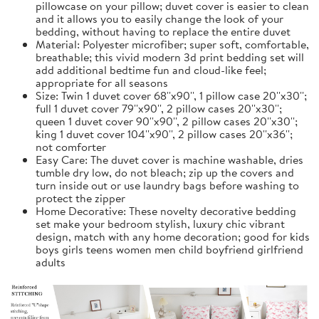
pillowcase on your pillow; duvet cover is easier to clean
and it allows you to easily change the look of your
bedding, without having to replace the entire duvet
Material: Polyester microfiber; super soft, comfortable,
breathable; this vivid modern 3d print bedding set will
add additional bedtime fun and cloud-like feel;
appropriate for all seasons
Size: Twin 1 duvet cover 68''x90'', 1 pillow case 20''x30'';
full 1 duvet cover 79''x90'', 2 pillow cases 20''x30'';
queen 1 duvet cover 90''x90'', 2 pillow cases 20''x30'';
king 1 duvet cover 104''x90'', 2 pillow cases 20''x36'';
not comforter
Easy Care: The duvet cover is machine washable, dries
tumble dry low, do not bleach; zip up the covers and
turn inside out or use laundry bags before washing to
protect the zipper
Home Decorative: These novelty decorative bedding
set make your bedroom stylish, luxury chic vibrant
design, match with any home decoration; good for kids
boys girls teens women men child boyfriend girlfriend
adults