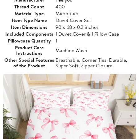
Thread Count
400
Material Type
Microfiber
Item Type Name
Duvet Cover Set
Item Dimensions
90 x 68 x 0.2 inches
Included Components
1 Duvet Cover & 1 Pillow Case
Pillowcase Quantity
1
Product Care
Machine Wash
Instructions
Other Special Features
Breathable, Corner Ties, Durable,
of the Product
Super Soft, Zipper Closure