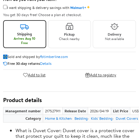
✦
I want shipping & delivery savings with
Walmart+
You get 30 days free! Choose a plan at checkout.
Shipping
Pickup
Delivery
Arrives Aug 10
Check nearby
Not available
Free
Sold and shipped by
fbtimberline.com
Free 30-day returns
Details
Add to list
Add to registry
Product details
Management number
217527911
Release Date
2026/04/19
List Price
US$9
Category
Home & Kitchen
Bedding
Kids' Bedding
Duvet Covers 
What is Duvet Cover: Duvet cover is a protective cover
that protect your quilt to keep it clean, much like the