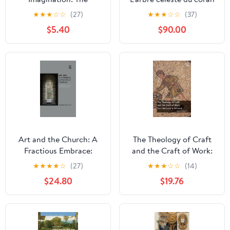
Marriage of Heaven and
(French Edition) Kindle
★
★
★
☆
☆
(27)
★
★
★
☆
☆
(37)
Earth in Florentine
Edition
$5.40
$90.00
Renaissance Art Kindle
Edition
Art and the Church: A
The Theology of Craft
Fractious Embrace:
and the Craft of Work:
Ecclesiastical
From Tabernacle to
★
★
★
★
☆
(27)
★
★
★
☆
☆
(14)
Encounters with
Eucharist 1st Edition,
$24.80
$19.76
Contemporary Art 1st
Kindle Edition
Edition, Kindle Edition