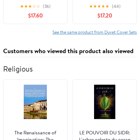
Set,Basketball Football
Striped Duvet Cover
★
★
★
☆
☆
(36)
★
★
★
★
★
(44)
Baseball Hockey Star
Sets,White Duvet Cover
$17.60
$17.20
Cartoon Sports Theme
with Navy Blue Stripes
Navy Blue Bedding
Pattern Printed
Comforter Set with
Comforter Cover,with
See the same product from Duvet Cover Sets
Pillowcase，Twin
Zipper Closure & Corner
86"x70"
Ties, for Kids, Boys(Twin
Customers who viewed this product also viewed
Size)
Religious
The Renaissance of
LE POUVOIR DU SIDR:
Imagination: The
L'arbre celeste du coran