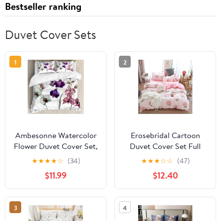
Bestseller ranking
Duvet Cover Sets
1
2
Ambesonne Watercolor
Erosebridal Cartoon
Flower Duvet Cover Set,
Duvet Cover Set Full
Different Orchid
Pink Peach Bedding Kid
★
★
★
★
☆
(34)
★
★
★
☆
☆
(47)
Flowers on Clear
Kawaii Girl Lovely
$11.99
$12.40
Background Exotic
Comforter Cute Fruits
Blooms, Decorative 3
Quilt Tropical Plant
Piece Bedding Set with
Reversible Soft
3
4
2 Pillow Shams, King
Bedspread Room Decor