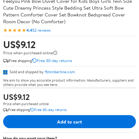
Feelyou Pink Bow Duvet Cover for Kids Boys Girls Twin Size
Cute Dreamy Princess Style Bedding Set Ultra Soft Bow
Pattern Comforter Cover Set Bowknot Bedspread Cover
Room Decor (No Comforter)
★★★★★
4.4
52 reviews
US$9.12
Price when purchased online
Free shipping
Free 30-day returns
Sold and shipped by
fbtimberline.com
We aim to show you accurate product information. Manufacturers, suppliers and
others provide what you see here.
US$9.12
Price when purchased online
Free shipping
Free 30-day returns
Add to cart
How do you want your item?