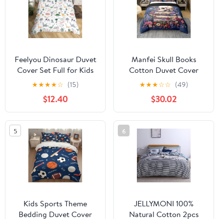
Size, Rose Purple
Feelyou Dinosaur Duvet
Manfei Skull Books
Cover Set Full for Kids
Cotton Duvet Cover
Bedding Set Cartoon
Sets(NO
★
★
★
★
☆
(15)
★
★
★
☆
☆
(49)
Animals Print
Comforter),Gothic
$12.40
$30.02
Decorative Dino
Flowers Leaves
Comforter Cover with 2
Comforter Cover for
Pillow Shams, Cute
Kids Adults Bedroom
5
6
Lovely 3 Pieces for
Decor,Farmhouse Style
Children Girls
Bedding Set,Rustic
Boys,Zipper
Botanical Plants Quilt
Cover,King Size
Kids Sports Theme
JELLYMONI 100%
Bedding Duvet Cover
Natural Cotton 2pcs